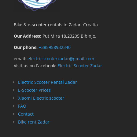
Bike & e-scooter rentals in Zadar, Croatia.
Our Address:
Put Mira 18,23205 Bibinje.
Our phone:
+385958932340
email:
electricscooterzadar@gmail.com
Visit us on Facebook:
Electric Scooter Zadar
Electric Scooter Rental Zadar
E-Scooter Prices
Xiaomi Electric scooter
FAQ
Contact
Bike rent Zadar