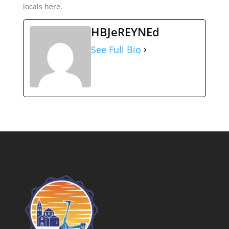
locals here.
HBJeREYNEd
See Full Bio