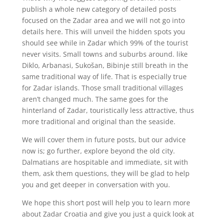
publish a whole new category of detailed posts
focused on the Zadar area and we will not go into
details here. This will unveil the hidden spots you
should see while in Zadar which 99% of the tourist
never visits. Small towns and suburbs around. like
Diklo, Arbanasi, Sukošan, Bibinje still breath in the
same traditional way of life. That is especially true
for Zadar islands. Those small traditional villages
aren’t changed much. The same goes for the
hinterland of Zadar, touristically less attractive, thus
more traditional and original than the seaside.
We will cover them in future posts, but our advice
now is; go further, explore beyond the old city.
Dalmatians are hospitable and immediate, sit with
them, ask them questions, they will be glad to help
you and get deeper in conversation with you.
We hope this short post will help you to learn more
about Zadar Croatia and give you just a quick look at