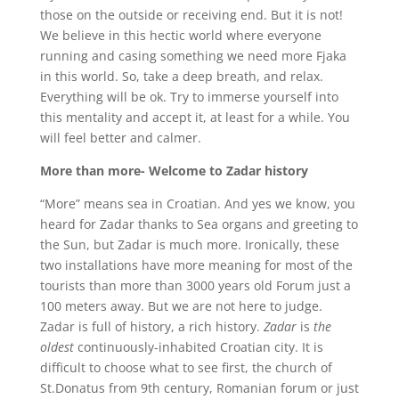
those on the outside or receiving end. But it is not!
We believe in this hectic world where everyone
running and casing something we need more Fjaka
in this world. So, take a deep breath, and relax.
Everything will be ok. Try to immerse yourself into
this mentality and accept it, at least for a while. You
will feel better and calmer.
More than more- Welcome to Zadar history
“More” means sea in Croatian. And yes we know, you
heard for Zadar thanks to Sea organs and greeting to
the Sun, but Zadar is much more. Ironically, these
two installations have more meaning for most of the
tourists than more than 3000 years old Forum just a
100 meters away. But we are not here to judge.
Zadar is full of history, a rich history.
Zadar
is
the
oldest
continuously-inhabited Croatian city. It is
difficult to choose what to see first, the church of
St.Donatus from 9th century, Romanian forum or just