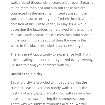
walk around thousands of years old streets. Zadar is
much more than sea and sun but those two are
connected in the most magnificent sunset in the
world. At least according to Alfred Hitchcock. On the
occasion of his visit to Zadar, in May 1964, while
observing the luxurious game played by the sun the
Maestro said: »Zadar has the most beautiful sunset
in the world, more beautiful than the one in Key
West, in Florida, applauded at every evening.«
There is great opportunity to experience both from
private sailing
sunset tours
organized every evening.
Be sure to bring your camera with you.
Outside the old city
Zadar old city is crowded with people during the
summer season. You can barely walk. That is the
destiny of every (popular) city. You will see very few
locals in “the town” during the summer season.
That’s why we suggest exploring around. We will