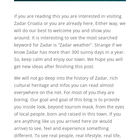
if you are reading this you are interested in visiting
Zadar Croatia or you are already here. Either way, we
will do our best to welcome you and show you
around. It is interesting to see the most searched
keyword for Zadar is “Zadar weather”. Strange if we
know Zadar has more than 300 sunny days in a year.
So, keep calm and enjoy our town. We hope you will
get new ideas after finishing this post.
We will not go deep into the history of Zadar, rich
cultural heritage and Infos you can read almost
everywhere on the net. For most of you they are
boring. Our goal and goal of this blog is to provide
you inside look, beyond tourism mask, from the eyes
of local people, born and raised in this town. If you
are anything like us you arrived here (or would
arrive) to see, feel and experience something
different. To see real people, real lifestyle, real life,