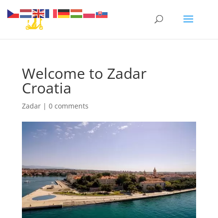
Welcome to Zadar
Croatia
Zadar
|
0 comments