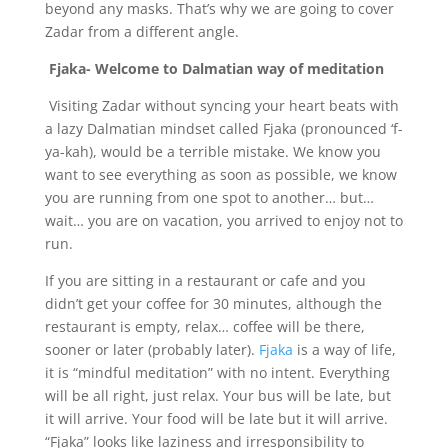
beyond any masks. That’s why we are going to cover
Zadar from a different angle.
Fjaka- Welcome to Dalmatian way of meditation
Visiting Zadar without syncing your heart beats with
a lazy Dalmatian mindset called Fjaka (pronounced ‘f-
ya-kah), would be a terrible mistake. We know you
want to see everything as soon as possible, we know
you are running from one spot to another… but…
wait… you are on vacation, you arrived to enjoy not to
run.
If you are sitting in a restaurant or cafe and you
didn’t get your coffee for 30 minutes, although the
restaurant is empty, relax… coffee will be there,
sooner or later (probably later).
Fjaka
is a way of life,
it is “mindful meditation” with no intent. Everything
will be all right, just relax. Your bus will be late, but
it will arrive. Your food will be late but it will arrive.
“Fjaka” looks like laziness and irresponsibility to