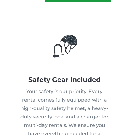
Safety Gear Included
Your safety is our priority. Every
rental comes fully equipped with a
high-quality safety helmet, a heavy-
duty security lock, and a charger for
multi-day rentals. We ensure you
have everything needed for a