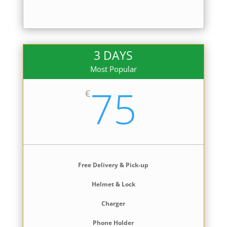
3 DAYS
Most Popular
75
€
Free Delivery & Pick-up
Helmet & Lock
Charger
Phone Holder