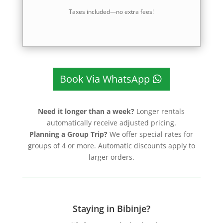
Taxes included—no extra fees!
Book Via WhatsApp
Need it longer than a week?
Longer rentals
automatically receive adjusted pricing.
Planning a Group Trip?
We offer special rates for
groups of 4 or more. Automatic discounts apply to
larger orders.
Staying in Bibinje?