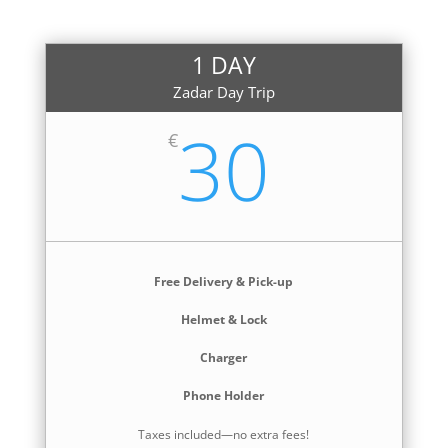
1 DAY
Zadar Day Trip
30
€
Free Delivery & Pick-up
Helmet & Lock
Charger
Phone Holder
Taxes included—no extra fees!