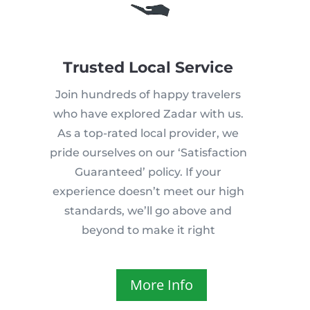
Trusted Local Service
Join hundreds of happy travelers
who have explored Zadar with us.
As a top-rated local provider, we
pride ourselves on our ‘Satisfaction
Guaranteed’ policy. If your
experience doesn’t meet our high
standards, we’ll go above and
beyond to make it right
More Info