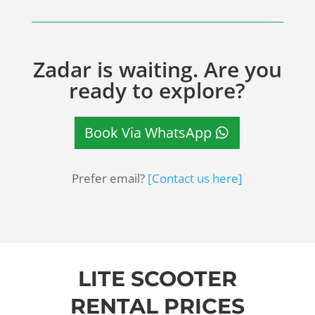
Zadar is waiting. Are you
ready to explore?
Book Via WhatsApp
Prefer email?
[Contact us here]
LITE SCOOTER
RENTAL PRICES