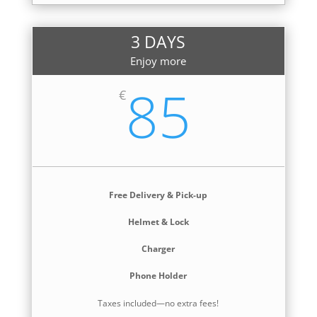
3 DAYS
Enjoy more
85
€
Free Delivery & Pick-up
Helmet & Lock
Charger
Phone Holder
Taxes included—no extra fees!