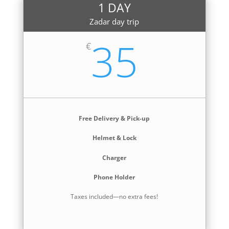
1 DAY
Zadar day trip
35
€
Free Delivery & Pick-up
Helmet & Lock
Charger
Phone Holder
Taxes included—no extra fees!