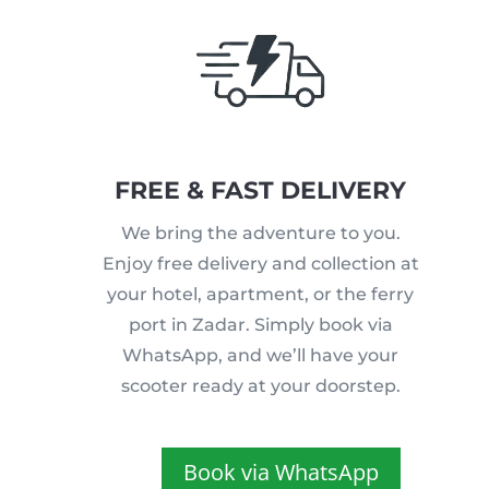
FREE & FAST DELIVERY
We bring the adventure to you.
Enjoy free delivery and collection at
your hotel, apartment, or the ferry
port in Zadar. Simply book via
WhatsApp, and we’ll have your
scooter ready at your doorstep.
Book via WhatsApp