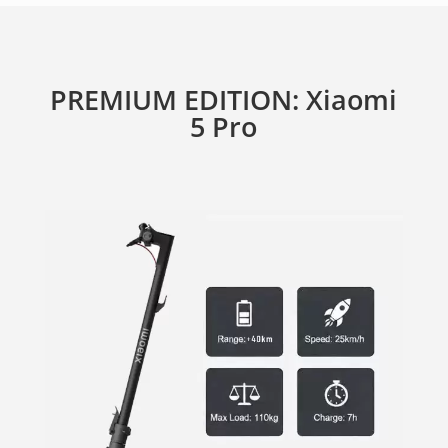
PREMIUM EDITION: Xiaomi
5 Pro