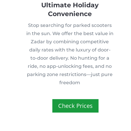
Ultimate Holiday
Convenience
Stop searching for parked scooters
in the sun. We offer the best value in
Zadar by combining competitive
daily rates with the luxury of door-
to-door delivery. No hunting for a
ride, no app-unlocking fees, and no
parking zone restrictions—just pure
freedom
Check Prices