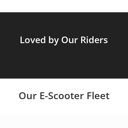
Loved by Our Riders
Our E-Scooter Fleet