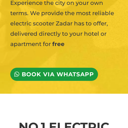
Experience the city on your own
terms. We provide the most reliable
electric scooter Zadar has to offer,
delivered directly to your hotel or
apartment for
free
BOOK VIA WHATSAPP
NO.1 ELECTRIC