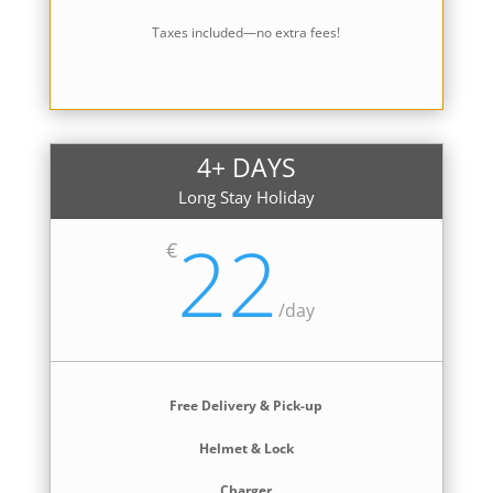
Taxes included—no extra fees!
4+ DAYS
Long Stay Holiday
22
€
/
day
Free Delivery & Pick-up
Helmet & Lock
Charger