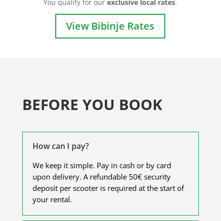
You qualify for our
exclusive local rates
.
View Bibinje Rates
BEFORE YOU BOOK
How can I pay?
We keep it simple. Pay in cash or by card
upon delivery. A refundable 50€ security
deposit per scooter is required at the start of
your rental.