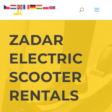
ZADAR
ELECTRIC
SCOOTER
RENTALS