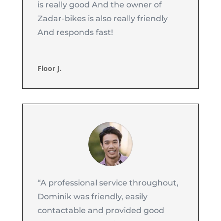
is really good And the owner of
Zadar-bikes is also really friendly
And responds fast!
Floor J.
“A professional service throughout,
Dominik was friendly, easily
contactable and provided good