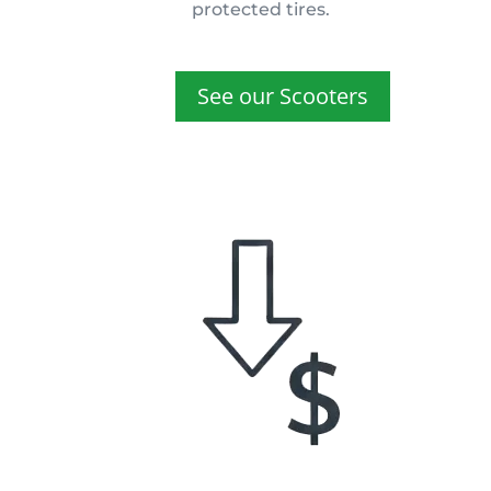
protected tires.
See our Scooters