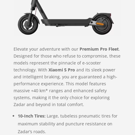
Elevate your adventure with our
Premium Pro Fleet
.
Designed for those who refuse to compromise, these
models represent the pinnacle of e-scooter
technology. With
Xiaomi 5 Pro
and its sleek power
and intelligent braking, you are guaranteed a high-
performance experience. This model features
massive +40 km* ranges and enhanced safety
systems, making it the only choice for exploring
Zadar and beyond in total comfort.
10-Inch Tires:
Large, tubeless pneumatic tires for
maximum stability and puncture resistance on
Zadar’s roads.