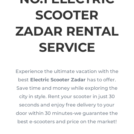
SCOOTER
ZADAR RENTAL
SERVICE
Experience the ultimate vacation with the
best
Electric Scooter Zadar
has to offer.
Save time and money while exploring the
city in style. Rent your scooter in just 30
seconds and enjoy free delivery to your
door within 30 minutes-we guarantee the
best e-scooters and price on the market!