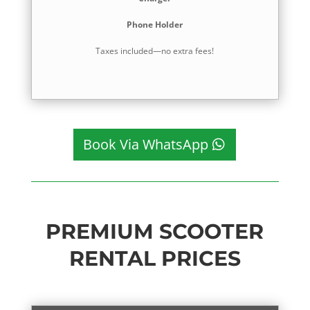
Phone Holder
Taxes included—no extra fees!
Book Via WhatsApp
PREMIUM SCOOTER
RENTAL PRICES