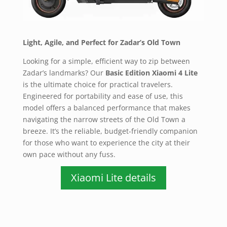
Light, Agile, and Perfect for Zadar’s Old Town
Looking for a simple, efficient way to zip between
Zadar’s landmarks? Our
Basic Edition Xiaomi 4 Lite
is the ultimate choice for practical travelers.
Engineered for portability and ease of use, this
model offers a balanced performance that makes
navigating the narrow streets of the Old Town a
breeze. It’s the reliable, budget-friendly companion
for those who want to experience the city at their
own pace without any fuss.
Xiaomi Lite details