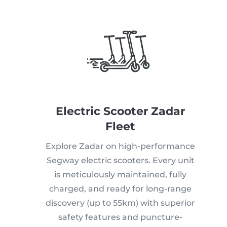
Electric Scooter Zadar
Fleet
Explore Zadar on high-performance
Segway electric scooters. Every unit
is meticulously maintained, fully
charged, and ready for long-range
discovery (up to 55km) with superior
safety features and puncture-