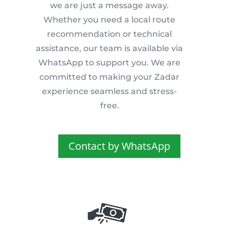
we are just a message away.
Whether you need a local route
recommendation or technical
assistance, our team is available via
WhatsApp to support you. We are
committed to making your Zadar
experience seamless and stress-
free.
Contact by WhatsApp