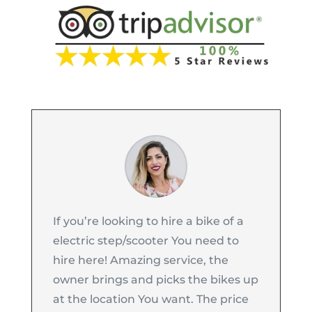
If you’re looking to hire a bike of a
electric step/scooter You need to
hire here! Amazing service, the
owner brings and picks the bikes up
at the location You want. The price