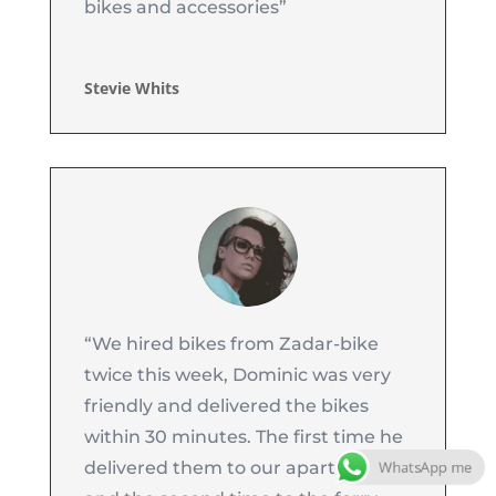
bikes and accessories”
Stevie Whits
“
We hired bikes from Zadar-bike
twice this week, Dominic was very
friendly and delivered the bikes
within 30 minutes. The first time he
WhatsApp me
delivered them to our apartment