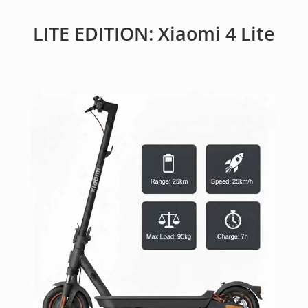
LITE EDITION: Xiaomi 4 Lite