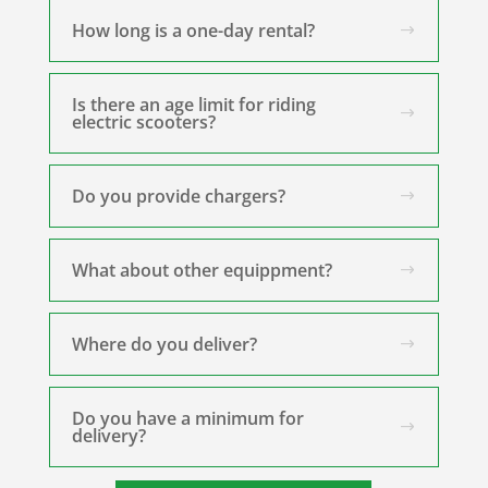
How long is a one-day rental?
Is there an age limit for riding
electric scooters?
Do you provide chargers?
What about other equippment?
Where do you deliver?
Do you have a minimum for
delivery?