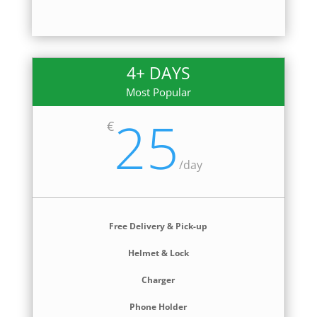
4+ DAYS
Most Popular
25
€
/
day
Free Delivery & Pick-up
Helmet & Lock
Charger
Phone Holder