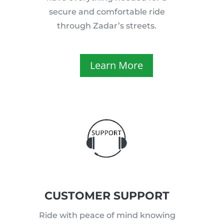
secure and comfortable ride
through Zadar’s streets.
Learn More
CUSTOMER SUPPORT
Ride with peace of mind knowing