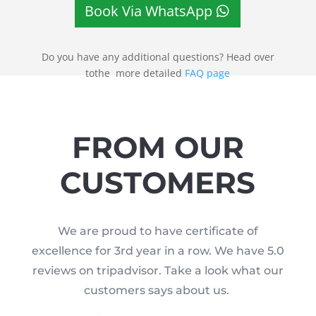
Book Via WhatsApp
Do you have any additional questions? Head over
tothe more detailed
FAQ page
FROM OUR
CUSTOMERS
We are proud to have certificate of
excellence for 3rd year in a row. We have 5.0
reviews on tripadvisor. Take a look what our
customers says about us.