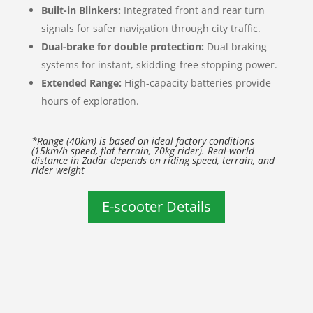
Built-in Blinkers:
Integrated front and rear turn
signals for safer navigation through city traffic.
Dual-brake for double protection:
Dual braking
systems for instant, skidding-free stopping power.
Extended Range:
High-capacity batteries provide
hours of exploration.
*Range (40km) is based on ideal factory conditions
(15km/h speed, flat terrain, 70kg rider). Real-world
distance in Zadar depends on riding speed, terrain, and
rider weight
E-scooter Details